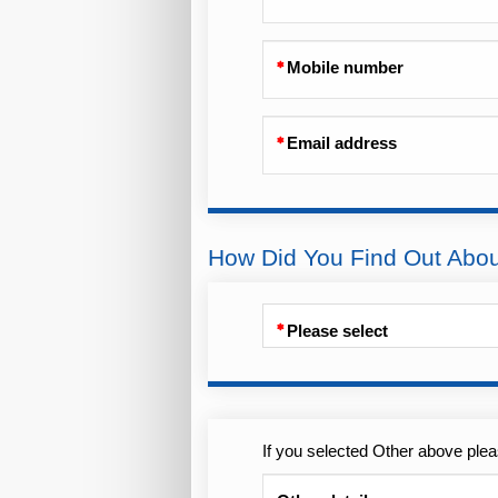
Mobile number
Email address
How Did You Find Out Abo
Please select
If you selected Other above plea