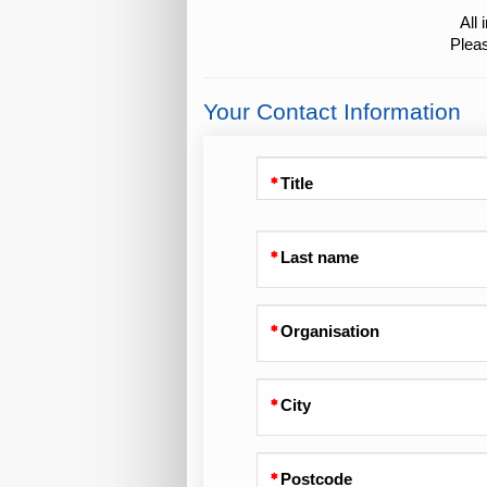
All
Pleas
Your Contact Information
Title
Last name
Organisation
City
Postcode