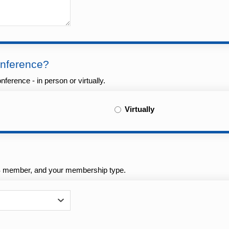
onference?
ference - in person or virtually.
Virtually
AS member, and your membership type.