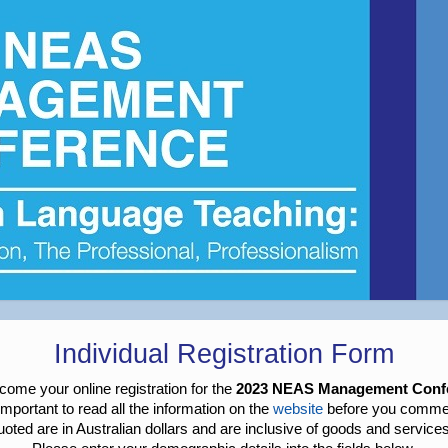
Individual Registration Form
ome your online registration for the
2023 NEAS Management Conf
s important to read all the information on the
website
before you comme
quoted are in Australian dollars and are inclusive of goods and service