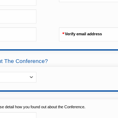
Verify email address
ut The Conference?
se detail how you found out about the Conference.