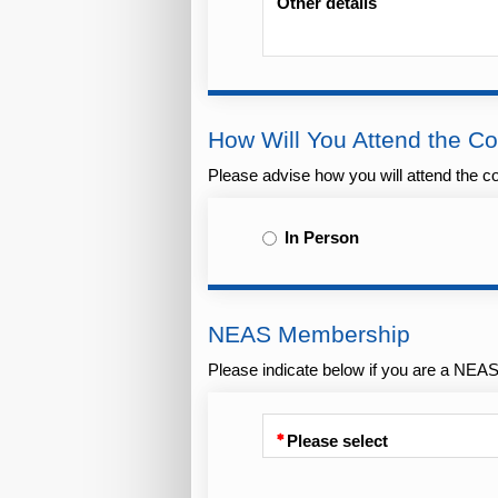
Other details
How Will You Attend the C
Please advise how you will attend the con
In Person
NEAS Membership
Please indicate below if you are a NE
Please select