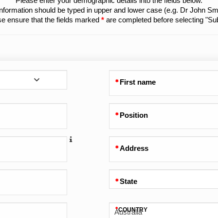
Please enter your demographic details into the fields below.
 information should be typed in upper and lower case (e.g. Dr John Smi
e ensure that the fields marked
*
are completed before selecting "Su
First name
Position
Address
State
COUNTRY
Australia