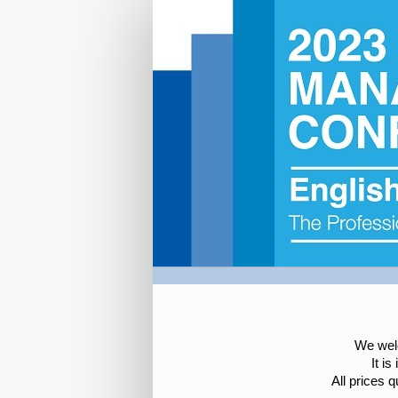
NEAS
2023
Registration
We welc
It i
All prices 