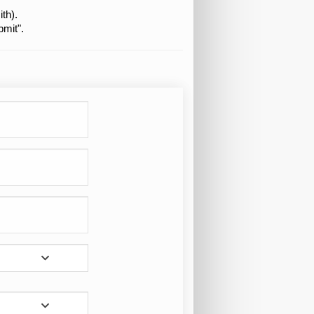
th).
bmit".