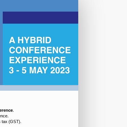
erence
.
nce.
s tax (GST).